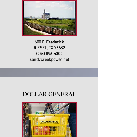
600 E. Frederick
RIESEL, TX 76682
(254) 896-4300
sandycreekpower.net
DOLLAR GENERAL