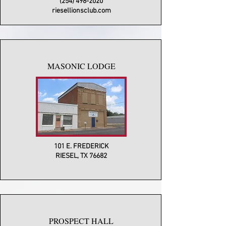
(254) 498-2020
riesellionsclub.com
MASONIC LODGE
101 E. FREDERICK
RIESEL, TX 76682
PROSPECT HALL