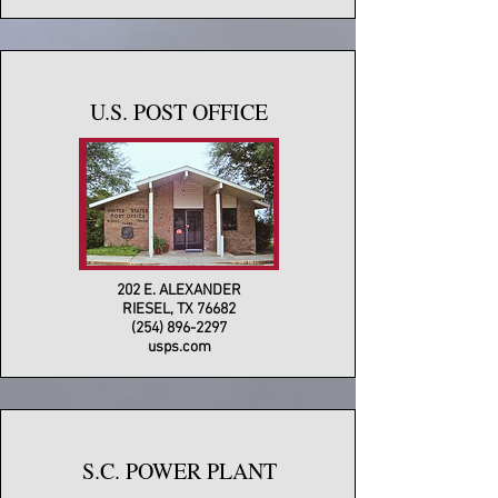
U.S. POST OFFICE
202 E. ALEXANDER
RIESEL, TX 76682
(254) 896-2297
usps.com
S.C. POWER PLANT