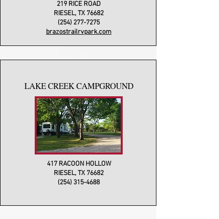
219 RICE ROAD
RIESEL, TX 76682
(254) 277-7275
brazostrailrvpark.com
LAKE CREEK CAMPGROUND
417 RACOON HOLLOW
RIESEL, TX 76682
(254) 315-4688