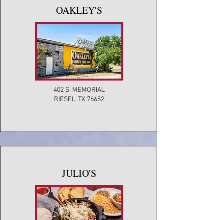
OAKLEY'S
402 S. MEMORIAL
RIESEL, TX 76682
JULIO'S