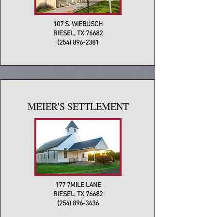
107 S. WIEBUSCH
RIESEL, TX 76682
(254) 896-2381
MEIER'S SETTLEMENT
177 7MILE LANE
RIESEL, TX 76682
(254) 896-3436