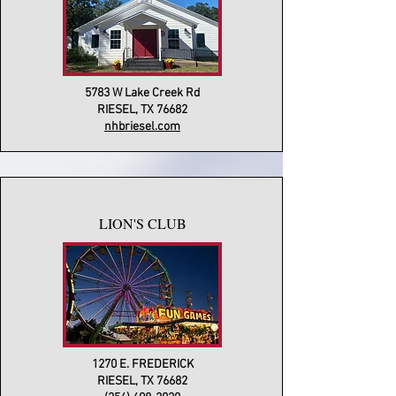
5783 W Lake Creek Rd
RIESEL, TX 76682
nhbriesel.com
LION'S CLUB
1270 E. FREDERICK
RIESEL, TX 76682