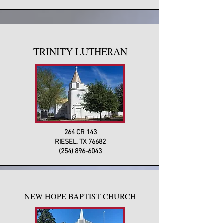
TRINITY LUTHERAN
264 CR 143
RIESEL, TX 76682
(254) 896-6043
NEW HOPE BAPTIST CHURCH