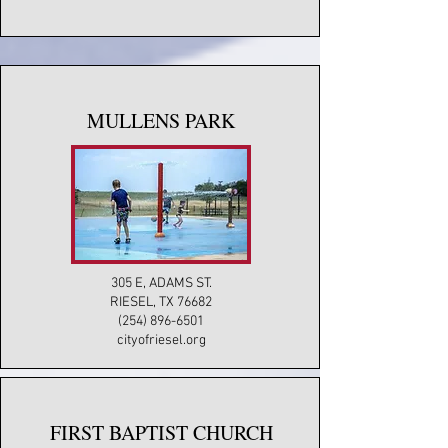
MULLENS PARK
305 E, ADAMS ST.
RIESEL, TX 76682
(254) 896-6501
cityofriesel.org
FIRST BAPTIST CHURCH