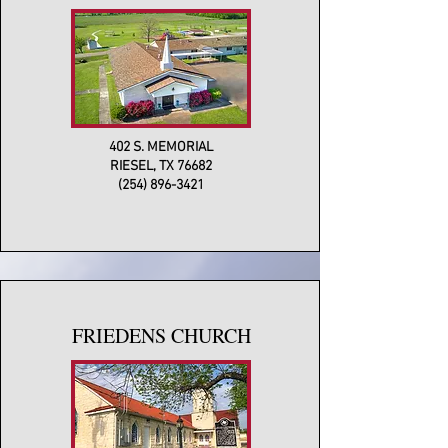
402 S. MEMORIAL
RIESEL, TX 76682
(254) 896-3421
FRIEDENS CHURCH