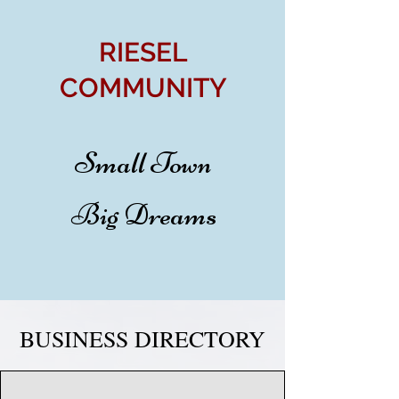
RIESEL
COMMUNITY
Small Town
Big Dreams
BUSINESS DIRECTORY