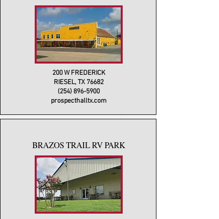
200 W FREDERICK
RIESEL, TX 76682
(254) 896-5900
prospecthalltx.com
BRAZOS TRAIL RV PARK