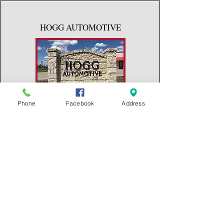
HOGG AUTOMOTIVE
Phone
Facebook
Address
311 S. MEMORIAL
RIESEL, TX 76682
(254) 715-6384
RIESEL FEED & SUPLY