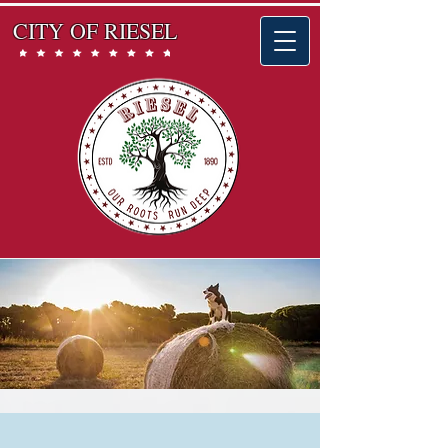
CITY OF RIESEL