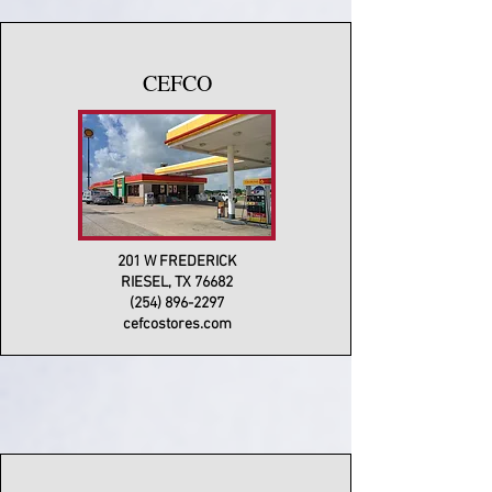
CEFCO
201 W FREDERICK
RIESEL, TX 76682
(254) 896-2297
cefcostores.com