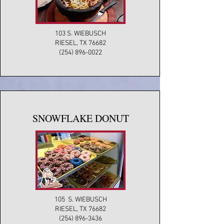
103 S. WIEBUSCH
RIESEL, TX 76682
(254) 896-0022
SNOWFLAKE DONUT
105 S. WIEBUSCH
RIESEL, TX 76682
(254) 896-3436