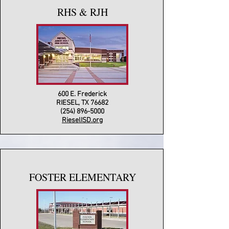
RHS & RJH
600 E. Frederick
RIESEL, TX 76682
(254) 896-5000
RieselISD.org
FOSTER ELEMENTARY