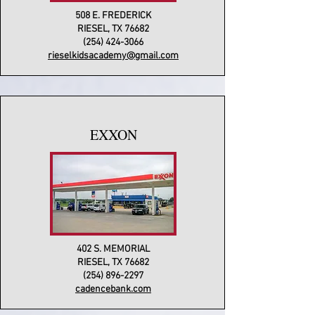
508 E. FREDERICK
RIESEL, TX 76682
(254) 424-3066
rieselkidsacademy@gmail.com
EXXON
402 S. MEMORIAL
RIESEL, TX 76682
(254) 896-2297
cadencebank.com