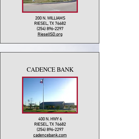
200 N. WILLIAMS
RIESEL, TX 76682
(254) 896-2297
RieselISD.org
CADENCE BANK
400 N. HWY 6
RIESEL, TX 76682
(254) 896-2297
cadencebank.com