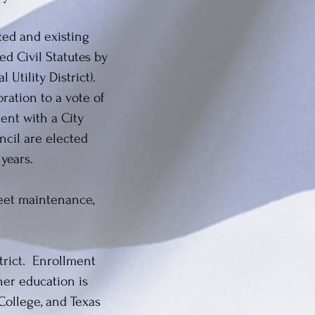
ized and existing
ed Civil Statutes by
 Utility District).
ration to a vote of
ent with a City
cil are elected
 years.
reet maintenance,
trict. Enrollment
her education is
ollege, and Texas