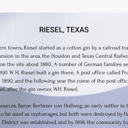
RIESEL, TEXAS
n towns, Riesel started as a cotton gin by a railroad tra
nsion in the area, the Houston and Texas Central Railway
on the site about 1880. A number of German families se
90 W. H. Riesel built a gin there. A post office called 
 1890, and the following year the name of the post off
l, after the gin owner, W.H. Riesel.
ources, Baron Bertman von Hollweg, an early settler in 
to be used as orphanages, but both were destroyed by fir
District was established, and by 1896 the community h