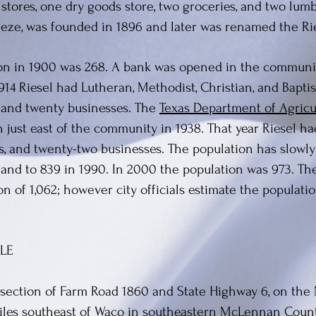
 stores, one dry goods store, two groceries, and two lu
eeze, was founded in 1896 and later was renamed the Rie
on in 1900 was 268. A bank was opened in the communi
914 Riesel had Lutheran, Methodist, Christian, and Bapti
s and twenty businesses. The
Texas Department of Agricu
 just east of the community in 1938. That year Riesel had
s, and twenty-two businesses. The population has slowl
, and to 839 in 1990. In 2000 the population was 973. T
on of 1,062; however city officials estimate the populati
LE
ersection of Farm Road 1860 and State Highway 6, on the 
iles southeast of Waco in southeastern McLennan Count