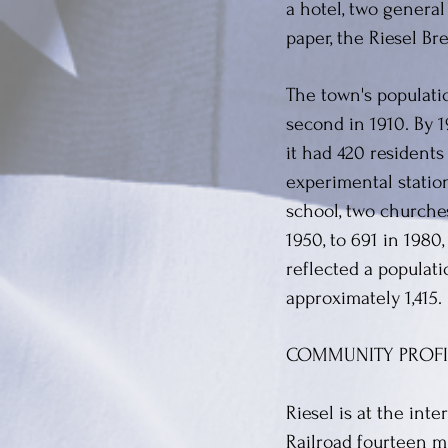
a hotel, two general
paper, the Riesel Br
The town's populati
second in 1910. By 1
it had 420 resident
experimental station
school, two churche
1950, to 691 in 1980
reflected a populati
approximately 1,415.
COMMUNITY PROFI
Riesel is at the int
Railroad fourteen m