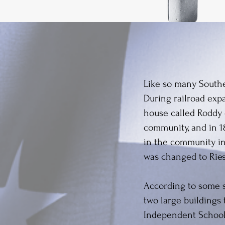
Like so many Souther
During railroad expa
house called Roddy 
community, and in 18
in the community in
was changed to Riese
According to some s
two large buildings 
Independent School 