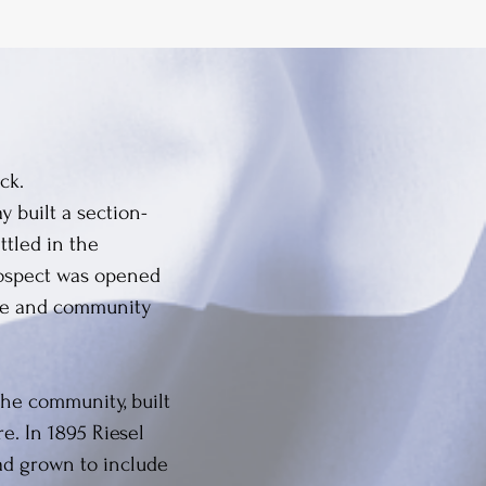
ck.
 built a section-
ttled in the
Prospect was opened
ice and community
the community, built
e. In 1895 Riesel
ad grown to include