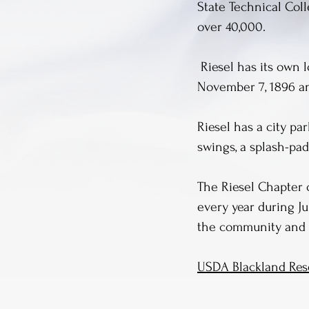
State Technical Col
over 40,000.
Riesel has its own l
November 7, 1896 and
Riesel has a city p
swings, a splash-pad
The Riesel Chapter 
every year during Ju
the community and 
USDA Blackland Rese