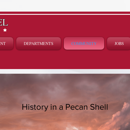
EL
ENT
DEPARTMENTS
COMMUNITY
JOBS
History in a Pecan Shell