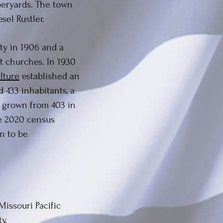
mberyards. The town
sel Rustler.
ty in 1906 and a
st churches. In 1930
lture
established an
 433 inhabitants, a
y grown from 403 in
he 2020 census
on to be
Missouri Pacific
y.