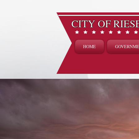
CITY OF RIES
HOME
GOVERNM