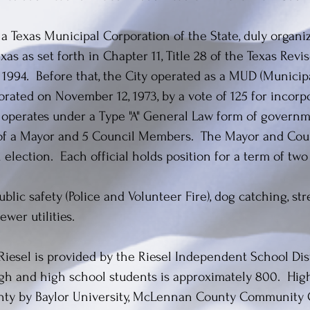
s a Texas Municipal Corporation of the State, duly organ
as as set forth in Chapter 11, Title 28 of the Texas Revis
, 1994. Before that, the City operated as a MUD (Municipal
rated on November 12, 1973, by a vote of 125 for incorpo
y operates under a Type "A" General Law form of governm
of a Mayor and 5 Council Members. The Mayor and Coun
 election. Each official holds position for a term of two
blic safety (Police and Volunteer Fire), dog catching, st
wer utilities.
 Riesel is provided by the Riesel Independent School Dis
high and high school students is approximately 800. Hig
nty by Baylor University, McLennan County Community C