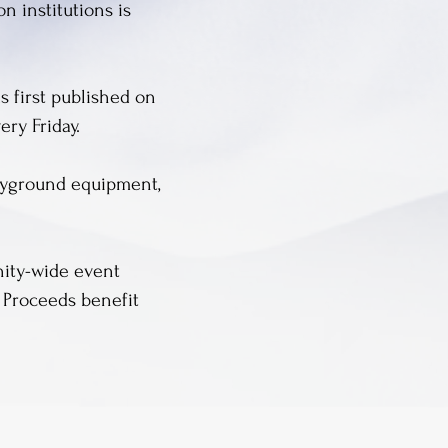
 institutions is
s first published on
ery Friday.
layground equipment,
nity-wide event
s. Proceeds benefit