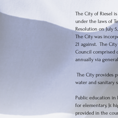
The City of Riesel i
under the laws of Tex
Resolution on July 5
The City was incorpo
21 against. The Cit
Council comprised 
annually via general
The City provides pu
water and sanitary se
Public education in
for elementary, Jr. 
provided in the cou