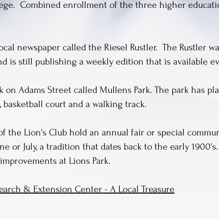
lege. Combined enrollment of the three higher education
ocal newspaper called the Riesel Rustler. The Rustler wa
 is still publishing a weekly edition that is available ev
ark on Adams Street called Mullens Park. The park has p
, basketball court and a walking track.
of the Lion's Club hold an annual fair or special commu
ne or July, a tradition that dates back to the early 1900'
improvements at Lions Park.
arch & Extension Center - A Local Treasure